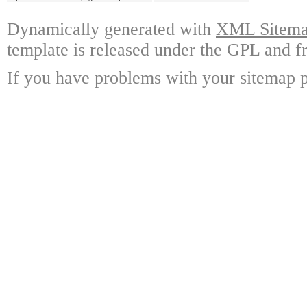
Dynamically generated with
XML Sitemap
template is released under the GPL and fr
If you have problems with your sitemap p