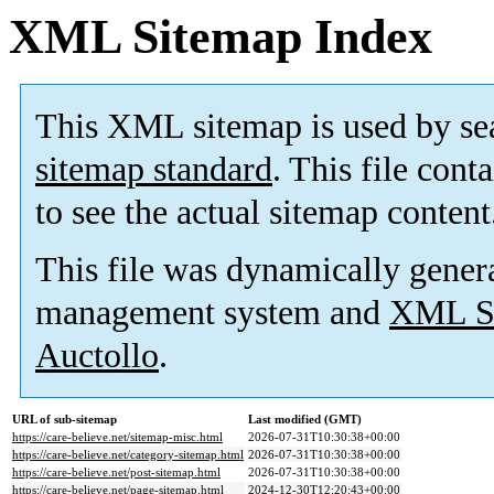
XML Sitemap Index
This XML sitemap is used by se
sitemap standard
. This file cont
to see the actual sitemap content
This file was dynamically gener
management system and
XML Si
Auctollo
.
URL of sub-sitemap
Last modified (GMT)
https://care-believe.net/sitemap-misc.html
2026-07-31T10:30:38+00:00
https://care-believe.net/category-sitemap.html
2026-07-31T10:30:38+00:00
https://care-believe.net/post-sitemap.html
2026-07-31T10:30:38+00:00
https://care-believe.net/page-sitemap.html
2024-12-30T12:20:43+00:00